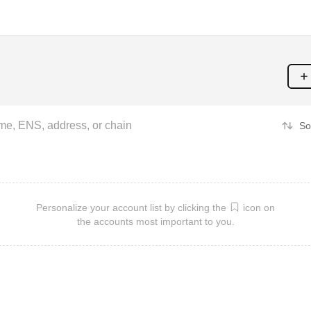
So
Personalize your account list by clicking the
icon on
the accounts most important to you.