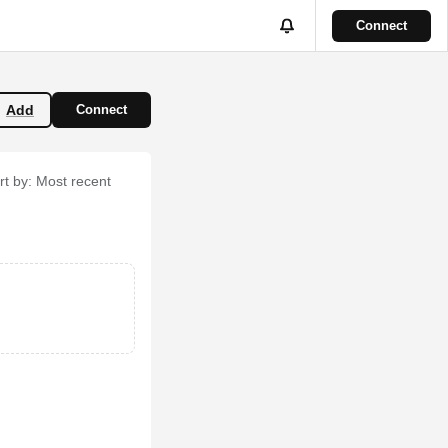
Connect
Add
Connect
rt by:
Most recent