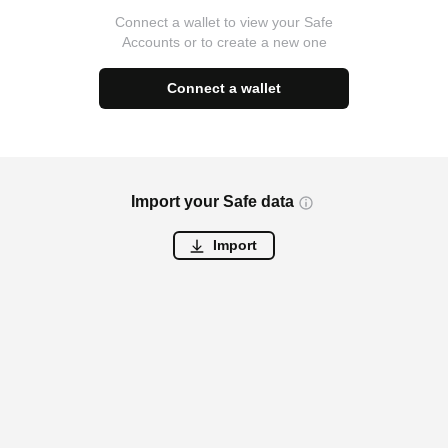
Connect a wallet to view your Safe
Accounts or to create a new one
Connect a wallet
Import your Safe data
Import