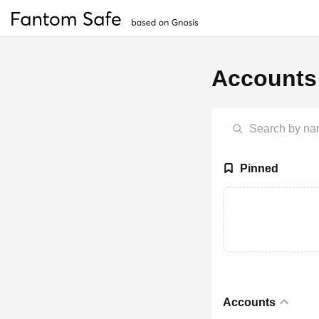
Accounts
Pinned
Accounts